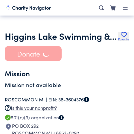
Higgins Lake Swimming & Sailing Program
Favorite
Donate
Mission
Mission not available
ROSCOMMON MI |
EIN:
38-3604376
Is this your nonprofit?
501(c)(3)
organization
PO BOX 292
ROSCOMMON MI 48653-0292