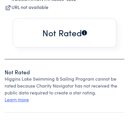
URL not available
Not Rated
Not Rated
Higgins Lake Swimming & Sailing Program cannot be
rated because Charity Navigator has not received the
public data required to create a star rating.
Learn more