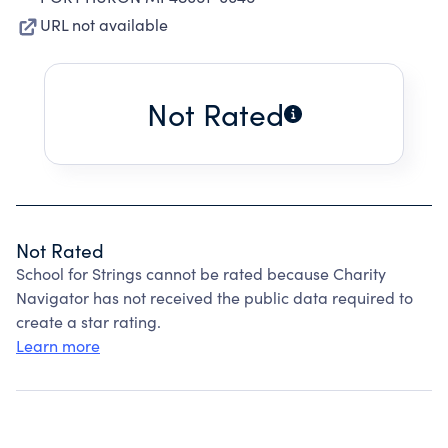
URL not available
Not Rated
Not Rated
School for Strings cannot be rated because Charity
Navigator has not received the public data required to
create a star rating.
Learn more