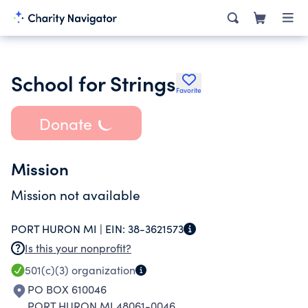
School for Strings
Favorite
Donate
Mission
Mission not available
PORT HURON MI |
EIN:
38-3621573
Is this your nonprofit?
501(c)(3)
organization
PO BOX 610046
PORT HURON MI 48061-0046