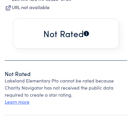
URL not available
Not Rated
Not Rated
Lakeland Elementary Pto cannot be rated because
Charity Navigator has not received the public data
required to create a star rating.
Learn more