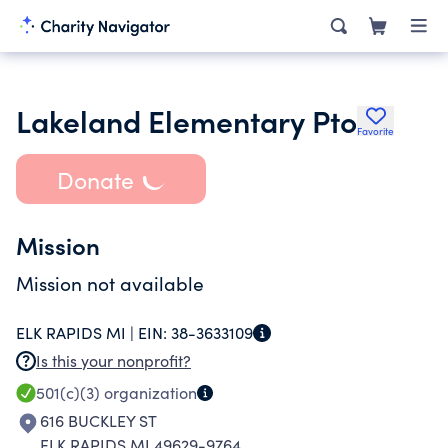
Lakeland Elementary Pto
Favorite
Donate
Mission
Mission not available
ELK RAPIDS MI |
EIN:
38-3633109
Is this your nonprofit?
501(c)(3)
organization
616 BUCKLEY ST
ELK RAPIDS MI 49629-9764