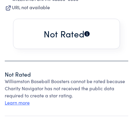
URL not available
Not Rated
Not Rated
Williamston Baseball Boosters cannot be rated because
Charity Navigator has not received the public data
required to create a star rating.
Learn more