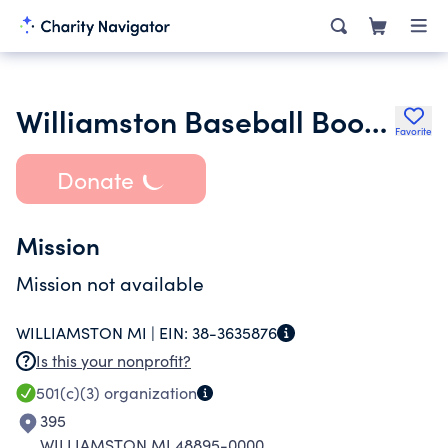
Williamston Baseball Boosters
Favorite
Donate
Mission
Mission not available
WILLIAMSTON MI |
EIN:
38-3635876
Is this your nonprofit?
501(c)(3)
organization
395
WILLIAMSTON MI 48895-0000