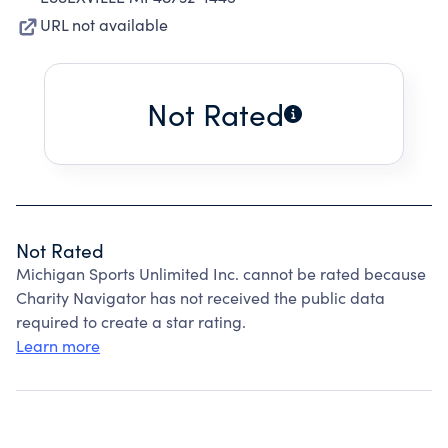
URL not available
Not Rated
Not Rated
Michigan Sports Unlimited Inc. cannot be rated because
Charity Navigator has not received the public data
required to create a star rating.
Learn more