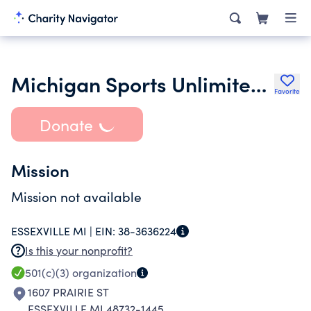
Michigan Sports Unlimited Inc.
Favorite
Donate
Mission
Mission not available
ESSEXVILLE MI |
EIN:
38-3636224
Is this your nonprofit?
501(c)(3)
organization
1607 PRAIRIE ST
ESSEXVILLE MI 48732-1445