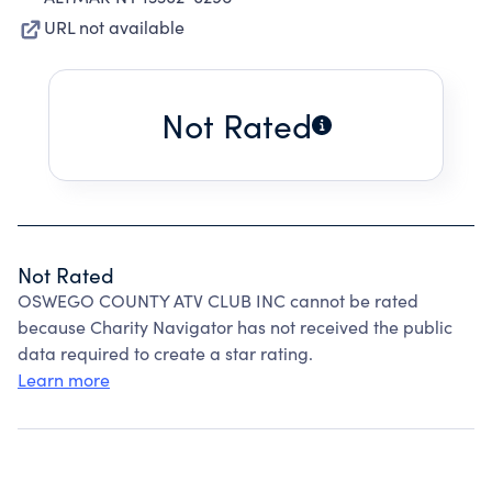
URL not available
Not Rated
Not Rated
OSWEGO COUNTY ATV CLUB INC cannot be rated
because Charity Navigator has not received the public
data required to create a star rating.
Learn more