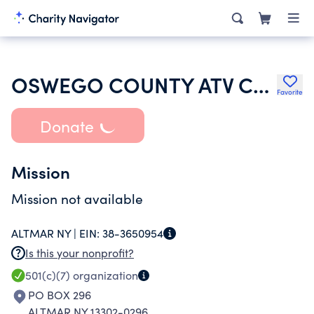
OSWEGO COUNTY ATV CLUB INC
Favorite
Donate
Mission
Mission not available
ALTMAR NY |
EIN:
38-3650954
Is this your nonprofit?
501(c)(7)
organization
PO BOX 296
ALTMAR NY 13302-0296