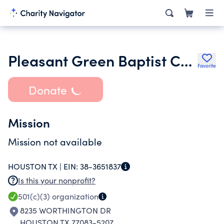
Pleasant Green Baptist Church
Favorite
Donate
Mission
Mission not available
HOUSTON TX |
EIN:
38-3651837
Is this your nonprofit?
501(c)(3)
organization
8235 WORTHINGTON DR
HOUSTON TX 77083-5207