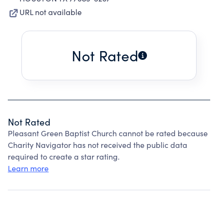
URL not available
Not Rated
Not Rated
Pleasant Green Baptist Church cannot be rated because
Charity Navigator has not received the public data
required to create a star rating.
Learn more