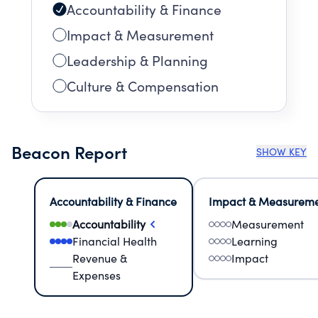
Accountability & Finance
Impact & Measurement
Leadership & Planning
Culture & Compensation
Beacon Report
SHOW KEY
Accountability & Finance
Impact & Measurem
Accountability
Measurement
Financial Health
Learning
Revenue &
Impact
Expenses