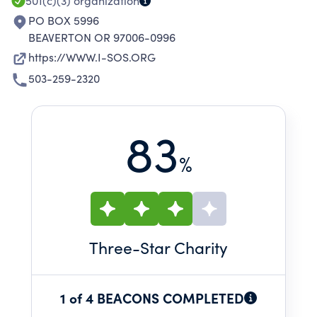
501(c)(3)
organization
PO BOX 5996
BEAVERTON OR 97006-0996
https://WWW.I-SOS.ORG
503-259-2320
83
%
Three
-Star Charity
1 of 4 BEACONS COMPLETED