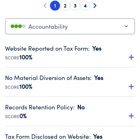
1
2
3
4
Accountability
Website Reported on Tax Form
:
Yes
100%
SCORE
Disclosing the charity’s website promotes transparency
and provides access to the public.
No Material Diversion of Assets
:
Yes
Source:
Public data from IRS Form 990. Fiscal Year 2024.
100%
SCORE
Organizations report 'Yes' to confirm that no material
diversion of assets, the unauthorized redirection of funds,
Records Retention Policy
:
No
occurred during their fiscal year.
0%
SCORE
Source:
Public data from IRS Form 990. Fiscal Year 2024.
Has a policy establishing guidelines for the handling,
backing up, archiving and destruction of documents.
Tax Form Disclosed on Website
:
Yes