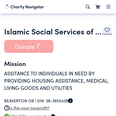
Islamic Social Services of Oregon State
Favorite
Donate
Mission
ASSITANCE TO INDIVIDUALS IN NEED BY
PROVIDING HOUSING ASSISTANCE, MEDICAL,
LIVING GOODS AND UTILITIES
BEAVERTON OR |
EIN:
38-3655438
Is this your nonprofit?