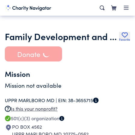
Family Development and Samaritan Foundation Inc.
Favorite
Donate
Mission
Mission not available
UPPR MARLBORO MD |
EIN:
38-3655715
Is this your nonprofit?
501(c)(3)
organization
PO BOX 4562
UPPR MARLBORO MD 20775-0562