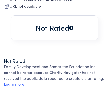
URL not available
Not Rated
Not Rated
Family Development and Samaritan Foundation Inc.
cannot be rated because Charity Navigator has not
received the public data required to create a star rating.
Learn more