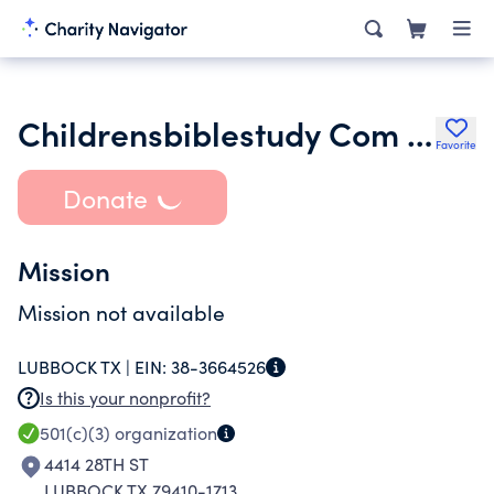
Childrensbiblestudy Com Inc.
Favorite
Donate
Mission
Mission not available
LUBBOCK TX |
EIN:
38-3664526
Is this your nonprofit?
501(c)(3)
organization
4414 28TH ST
LUBBOCK TX 79410-1713