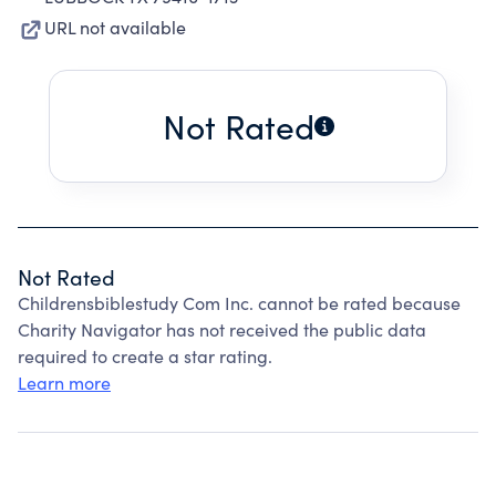
URL not available
Not Rated
Not Rated
Childrensbiblestudy Com Inc. cannot be rated because
Charity Navigator has not received the public data
required to create a star rating.
Learn more