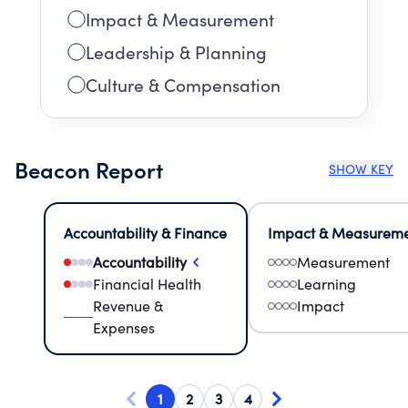
Impact & Measurement
Leadership & Planning
Culture & Compensation
Beacon Report
SHOW KEY
Accountability & Finance
Impact & Measurem
Accountability
Measurement
Financial Health
Learning
Revenue &
Impact
Expenses
1
2
3
4