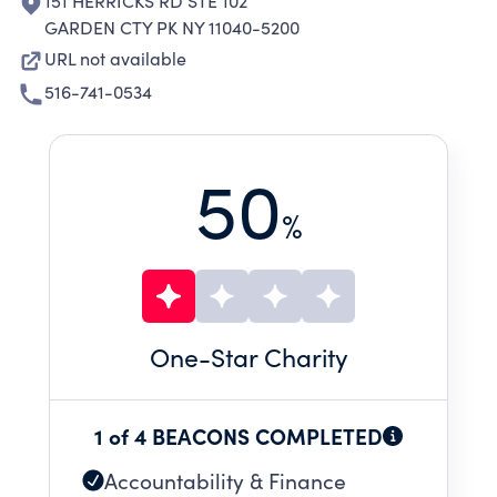
151 HERRICKS RD STE 102
GARDEN CTY PK NY 11040-5200
URL not available
516-741-0534
50
%
One
-Star Charity
1 of 4 BEACONS COMPLETED
Accountability & Finance