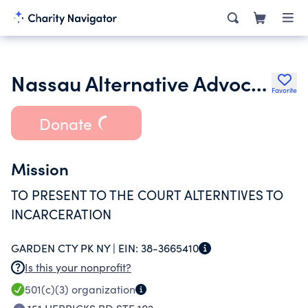
Nassau Alternative Advocacy Program Inc.
Favorite
Donate
Mission
TO PRESENT TO THE COURT ALTERNTIVES TO
INCARCERATION
GARDEN CTY PK NY |
EIN:
38-3665410
Is this your nonprofit?
501(c)(3)
organization