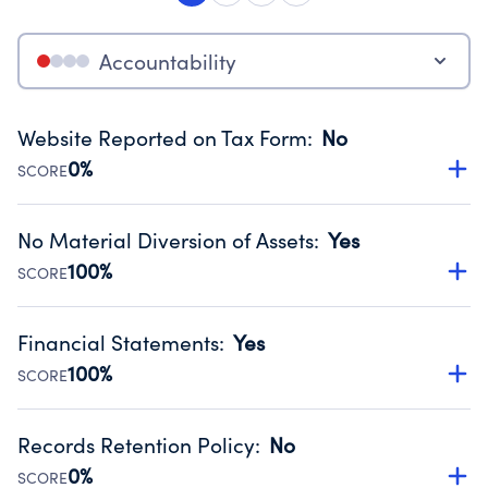
Accountability
Website Reported on Tax Form
:
No
0%
SCORE
Disclosing the charity’s website promotes transparency
and provides access to the public.
No Material Diversion of Assets
:
Yes
Source:
Public data from IRS Form 990. Fiscal Year 2024.
100%
SCORE
Organizations report 'Yes' to confirm that no material
diversion of assets, the unauthorized redirection of funds,
Financial Statements
:
Yes
occurred during their fiscal year.
100%
SCORE
Source:
Public data from IRS Form 990. Fiscal Year 2024.
Has financial statements compiled, reviewed or audited
by an independent accountant to ensure accuracy.
Records Retention Policy
:
No
Source:
Public data from IRS Form 990. Fiscal Year 2024.
0%
SCORE