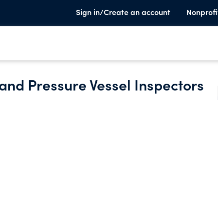
Sign in/Create an account
Nonprofi
r and Pressure Vessel Inspectors