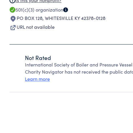
Is this your nonprofit?
501(c)(3)
organization
PO BOX 128
,
WHITESVILLE KY 42378-0128
URL not available
Not Rated
International Society of Boiler and Pressure Vesse
Charity Navigator has not received the public data
Learn more