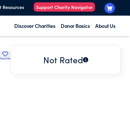
t Resources
Support Charity Navigator
Discover Charities
Donor Basics
About Us
Not Rated
Favorite