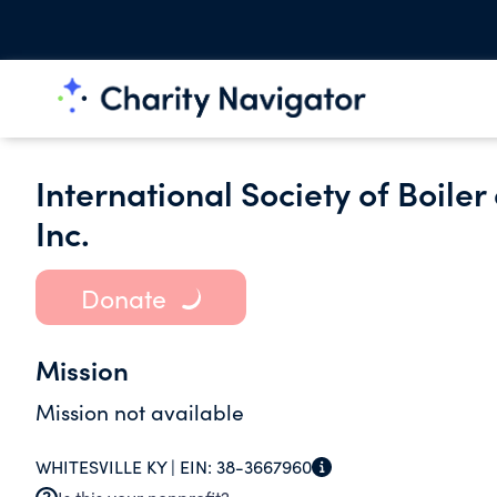
International Society of Boile
Inc.
Donate
Mission
Mission not available
WHITESVILLE KY |
EIN:
38-3667960