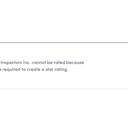
l Inspectors Inc. cannot be rated because
 required to create a star rating.