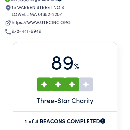
15 WARREN STREET NO 3
LOWELL MA 01852-2207
https://WWW.UTECINC.ORG
978-441-9949
89
%
Three
-Star Charity
1 of 4 BEACONS COMPLETED