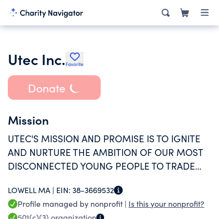
Utec Inc.
Favorite
Donate
Mission
UTEC'S MISSION AND PROMISE IS TO IGNITE
AND NURTURE THE AMBITION OF OUR MOST
DISCONNECTED YOUNG PEOPLE TO TRADE
VIOLENCE AND POVERTY FOR SOCIAL AND
LOWELL MA |
EIN:
38-3669532
ECONOMIC SUCCESS.
Profile managed by nonprofit |
Is this your nonprofit?
501(c)(3)
organization