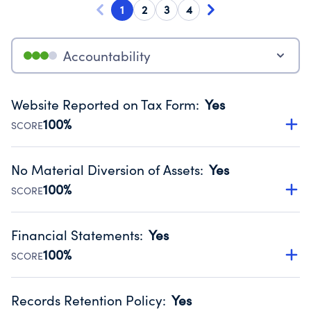
1
2
3
4
Accountability
Website Reported on Tax Form
:
Yes
100%
SCORE
Disclosing the charity’s website promotes transparency
and provides access to the public.
No Material Diversion of Assets
:
Yes
Source:
Public data from IRS Form 990. Fiscal Year 2024.
100%
SCORE
Organizations report 'Yes' to confirm that no material
diversion of assets, the unauthorized redirection of funds,
Financial Statements
:
Yes
occurred during their fiscal year.
100%
SCORE
Source:
Public data from IRS Form 990. Fiscal Year 2024.
Has financial statements audited by an independent
accountant to ensure accuracy.
Records Retention Policy
:
Yes