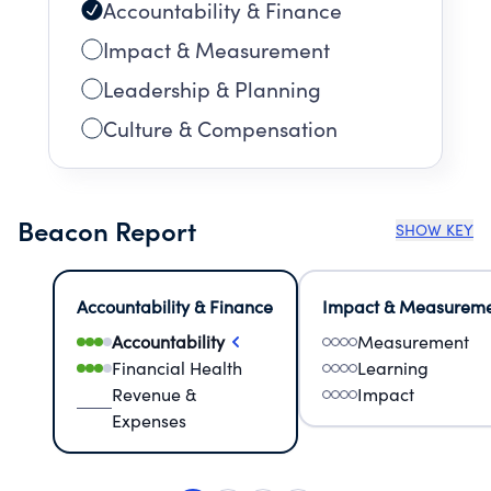
Accountability & Finance
Impact & Measurement
Leadership & Planning
Culture & Compensation
Beacon Report
SHOW KEY
Accountability & Finance
Impact & Measurem
Accountability
Measurement
Financial Health
Learning
Revenue &
Impact
Expenses