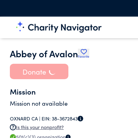
Abbey of Avalon
Favorite
Donate
Mission
Mission not available
OXNARD CA |
EIN:
38-3672843
Is this your nonprofit?
501(c)(3)
organization