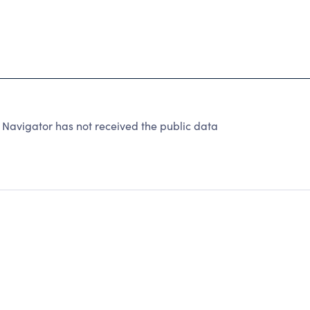
Navigator has not received the public data