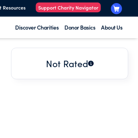
t Resources
Support Charity Navigator
Discover Charities
Donor Basics
About Us
Not Rated