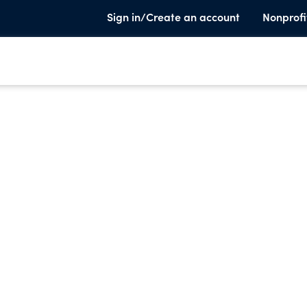
Sign in/Create an account
Nonprofi