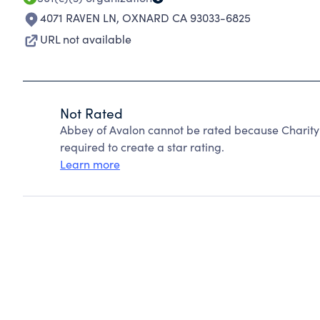
4071 RAVEN LN
,
OXNARD CA 93033-6825
URL not available
Not Rated
Abbey of Avalon cannot be rated because Charity 
required to create a star rating.
Learn more