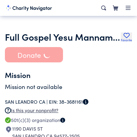
Full Gospel Yesu Mannam Church
Favorite
Donate
Mission
Mission not available
SAN LEANDRO CA |
EIN:
38-3681161
Is this your nonprofit?
501(c)(3)
organization
1190 DAVIS ST
SAN LEANDRO CA 94577-2505