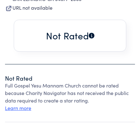
URL not available
Not Rated
Not Rated
Full Gospel Yesu Mannam Church cannot be rated
because Charity Navigator has not received the public
data required to create a star rating.
Learn more