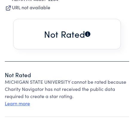
URL not available
Not Rated
Not Rated
MICHIGAN STATE UNIVERSITY cannot be rated because
Charity Navigator has not received the public data
required to create a star rating.
Learn more