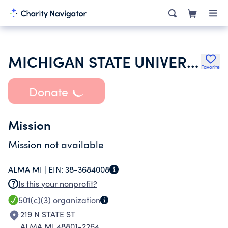
MICHIGAN STATE UNIVERSITY
Favorite
Donate
Mission
Mission not available
ALMA MI |
EIN:
38-3684008
Is this your nonprofit?
501(c)(3)
organization
219 N STATE ST
ALMA MI 48801-2264