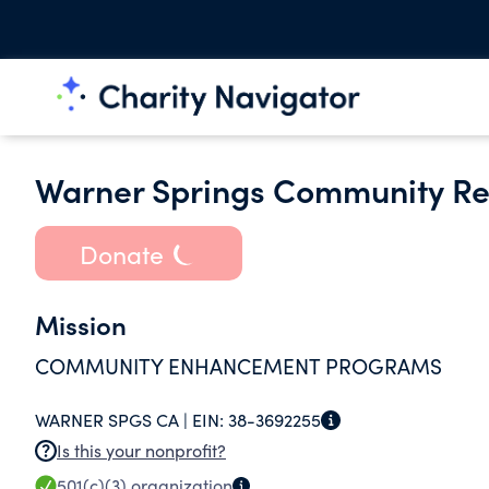
Warner Springs Community Re
Donate
Mission
COMMUNITY ENHANCEMENT PROGRAMS
WARNER SPGS CA |
EIN:
38-3692255
Is this your nonprofit?
501(c)(3)
organization