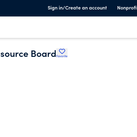
Sign in/Create an account
Nonprofi
source Board
Favorite