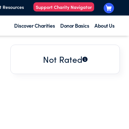
t Resources
Support Charity Navigator
Discover Charities
Donor Basics
About Us
Not Rated