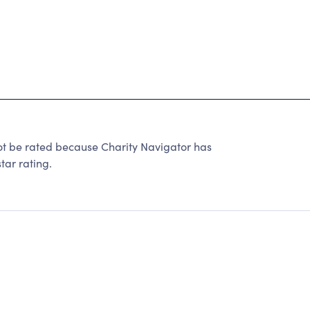
 be rated because Charity Navigator has
tar rating.