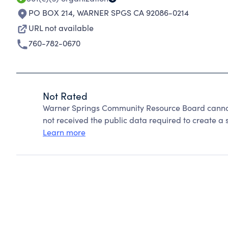
PO BOX 214
,
WARNER SPGS CA 92086-0214
URL not available
760-782-0670
Not Rated
Warner Springs Community Resource Board cannot
not received the public data required to create a s
Learn more