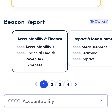
Beacon Report
SHOW KEY
Accountability & Finance
Impact & Measurem
Accountability
Measurement
Financial Health
Learning
Revenue &
Impact
Expenses
1
2
3
4
Accountability