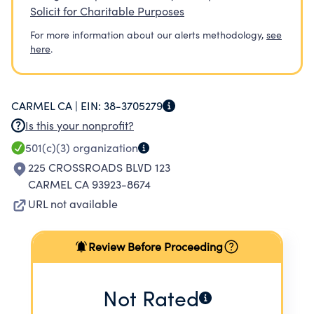
Solicit for Charitable Purposes
For more information about our alerts methodology,
see
here
.
CARMEL CA |
EIN:
38-3705279
Is this your nonprofit?
501(c)(3)
organization
225 CROSSROADS BLVD 123
CARMEL CA 93923-8674
URL not available
Review Before Proceeding
Not Rated