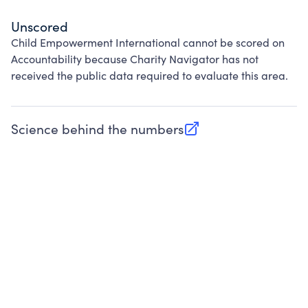
Unscored
Child Empowerment International cannot be scored on
Accountability because Charity Navigator has not
received the public data required to evaluate this area.
Science behind the numbers
(opens in new tab)