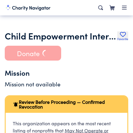
Child Empowerment International
Favorite
Donate
Mission
Mission not available
Review Before Proceeding — Confirmed
Revocation
This organization appears on the most recent
listing of nonprofits that
May Not Operate or