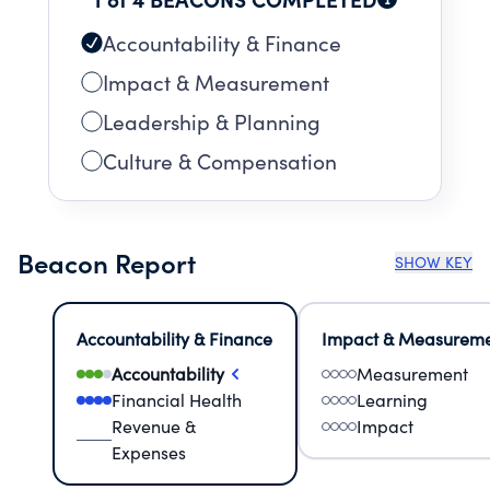
Accountability & Finance
Impact & Measurement
Leadership & Planning
Culture & Compensation
Beacon Report
SHOW KEY
Accountability & Finance
Impact & Measurem
Accountability
Measurement
Financial Health
Learning
Revenue &
Impact
Expenses