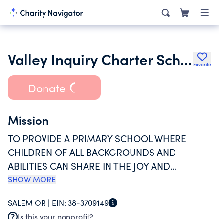
Valley Inquiry Charter School
Favorite
Donate
Mission
TO PROVIDE A PRIMARY SCHOOL WHERE
CHILDREN OF ALL BACKGROUNDS AND
ABILITIES CAN SHARE IN THE JOY AND
DISCOVERY OF EACH DAY; ACQUIRE THE
SHOW MORE
SKILLS TO APPROACH NEW PROBLEMS
SALEM OR |
EIN:
38-3709149
THOUGHTFULLY AND CREATIVELY; DEVELOP AN
Is this your nonprofit?