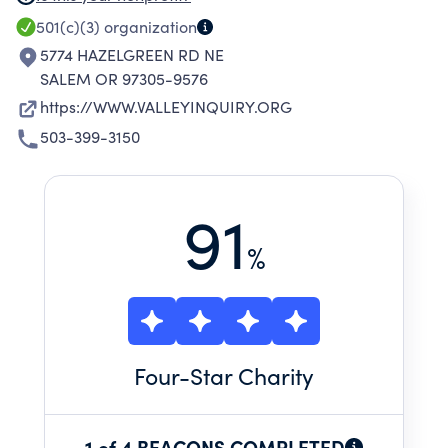
APPRECIATION AND UNDERSTANDING OF
501(c)(3)
organization
OTHER CULTURES AND TRADITIONS; AND BE
5774 HAZELGREEN RD NE
ACTIVELY ENGAGED IN THEIR COMMUNITIES.
SALEM OR 97305-9576
https://WWW.VALLEYINQUIRY.ORG
503-399-3150
91
%
Four
-Star Charity
1 of 4 BEACONS COMPLETED