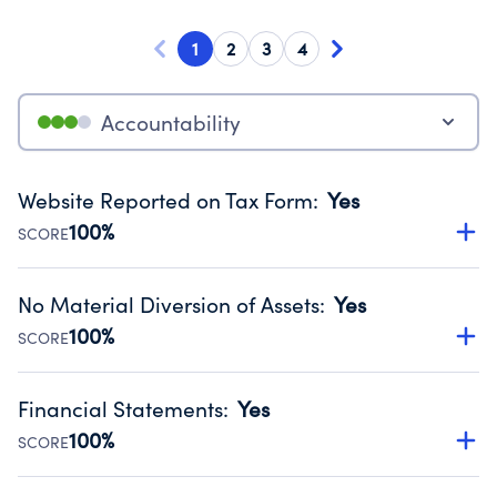
1
2
3
4
Accountability
Website Reported on Tax Form
:
Yes
100%
SCORE
Disclosing the charity’s website promotes transparency
and provides access to the public.
No Material Diversion of Assets
:
Yes
Source:
Public data from IRS Form 990. Fiscal Year 2024.
100%
SCORE
Organizations report 'Yes' to confirm that no material
diversion of assets, the unauthorized redirection of funds,
Financial Statements
:
Yes
occurred during their fiscal year.
100%
SCORE
Source:
Public data from IRS Form 990. Fiscal Year 2024.
Has financial statements compiled, reviewed or audited