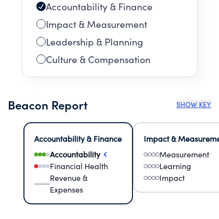
Accountability & Finance
Impact & Measurement
Leadership & Planning
Culture & Compensation
Beacon Report
SHOW KEY
Accountability & Finance
Impact & Measurem
Accountability
Measurement
Financial Health
Learning
Revenue &
Impact
Expenses