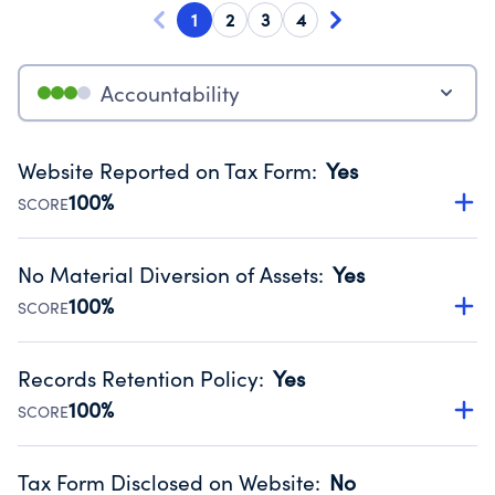
1
2
3
4
Accountability
Website Reported on Tax Form
:
Yes
100%
SCORE
Disclosing the charity’s website promotes transparency
and provides access to the public.
No Material Diversion of Assets
:
Yes
Source:
Public data from IRS Form 990. Fiscal Year 2023.
100%
SCORE
Organizations report 'Yes' to confirm that no material
diversion of assets, the unauthorized redirection of funds,
Records Retention Policy
:
Yes
occurred during their fiscal year.
100%
SCORE
Source:
Public data from IRS Form 990. Fiscal Year 2023.
Has a policy establishing guidelines for the handling,
backing up, archiving and destruction of documents.
Tax Form Disclosed on Website
:
No