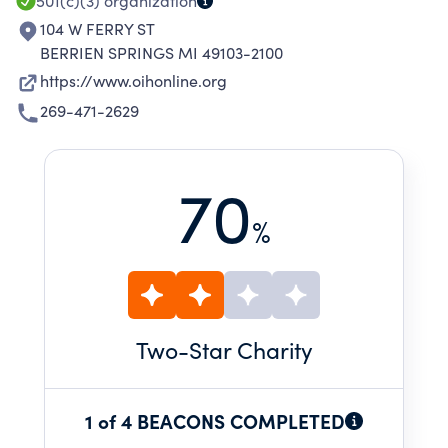
501(c)(3)
organization
104 W FERRY ST
BERRIEN SPRINGS MI 49103-2100
https://www.oihonline.org
269-471-2629
70
%
Two
-Star Charity
1 of 4 BEACONS COMPLETED