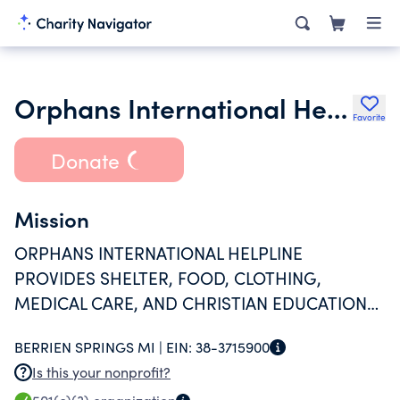
Orphans International Helpline
Favorite
Donate
Mission
ORPHANS INTERNATIONAL HELPLINE
PROVIDES SHELTER, FOOD, CLOTHING,
MEDICAL CARE, AND CHRISTIAN EDUCATION
TO HAITI'S ORPHANS.
BERRIEN SPRINGS MI |
EIN:
38-3715900
Is this your nonprofit?