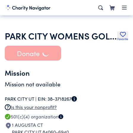
PARK CITY WOMENS GOLF ASSOCIATION 18 HOLE GROUP
Favorite
Donate
Mission
Mission not available
PARK CITY UT |
EIN:
38-3718267
Is this your nonprofit?
501(c)(4)
organization
1 AUGUSTA CT
PARK CITY UT 84060-6940