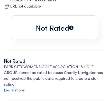
URL not available
Not Rated
Not Rated
PARK CITY WOMENS GOLF ASSOCIATION 18 HOLE
GROUP cannot be rated because Charity Navigator has
not received the public data required to create a star
rating.
Learn more