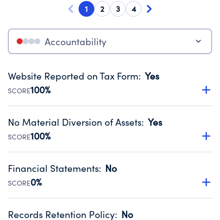
1
2
3
4
Accountability
Website Reported on Tax Form
:
Yes
100%
SCORE
Disclosing the charity’s website promotes transparency
and provides access to the public.
No Material Diversion of Assets
:
Yes
Source:
Public data from IRS Form 990. Fiscal Year 2024.
100%
SCORE
Organizations report 'Yes' to confirm that no material
diversion of assets, the unauthorized redirection of funds,
Financial Statements
:
No
occurred during their fiscal year.
0%
SCORE
Source:
Public data from IRS Form 990. Fiscal Year 2024.
Has financial statements compiled, reviewed or audited
by an independent accountant to ensure accuracy.
Records Retention Policy
:
No