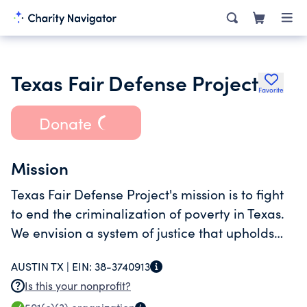
Texas Fair Defense Project
Favorite
Donate
Mission
Texas Fair Defense Project's mission is to fight
to end the criminalization of poverty in Texas.
We envision a system of justice that upholds
the dignity and civil rights of all people,
AUSTIN TX |
EIN:
38-3740913
regardless of income, race, or gender.
Is this your nonprofit?