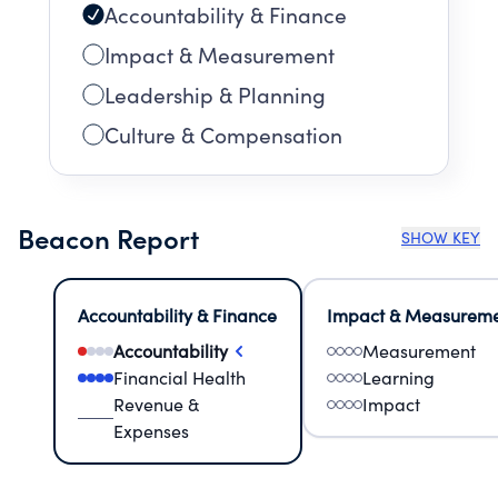
Accountability & Finance
Impact & Measurement
Leadership & Planning
Culture & Compensation
Beacon Report
SHOW KEY
Accountability & Finance
Impact & Measurem
Accountability
Measurement
Financial Health
Learning
Revenue &
Impact
Expenses