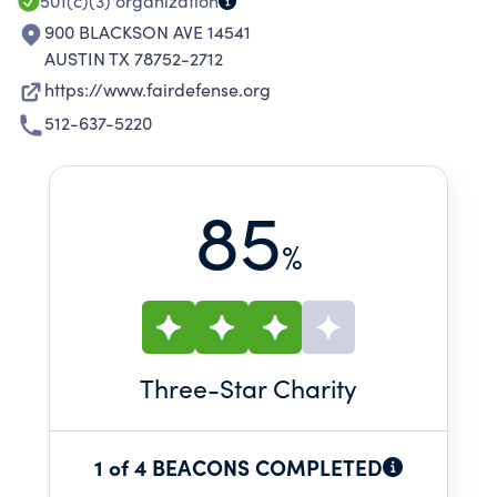
501(c)(3)
organization
900 BLACKSON AVE 14541
AUSTIN TX 78752-2712
https://www.fairdefense.org
512-637-5220
85
%
Three
-Star Charity
1 of 4 BEACONS COMPLETED