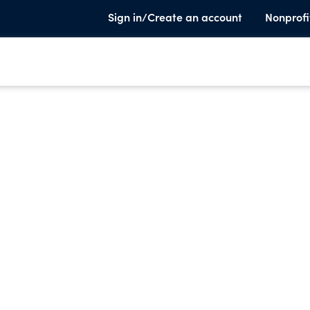
Sign in/Create an account
Nonprofi