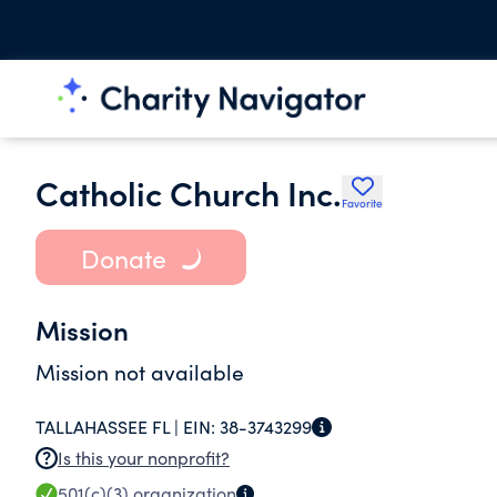
Catholic Church Inc.
Favorite
Donate
Mission
Mission not available
TALLAHASSEE FL |
EIN:
38-3743299
Is this your nonprofit?
501(c)(3)
organization