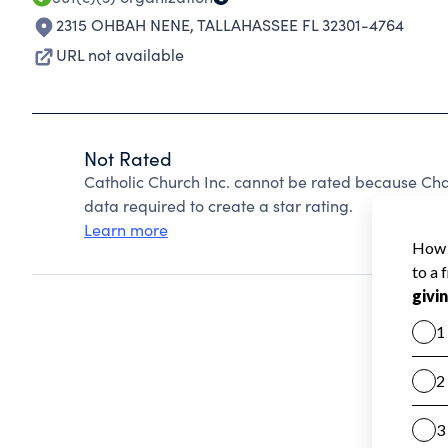
2315 OHBAH NENE
,
TALLAHASSEE FL 32301-4764
URL not available
Not Rated
Catholic Church Inc. cannot be rated because Char
data required to create a star rating.
Learn more