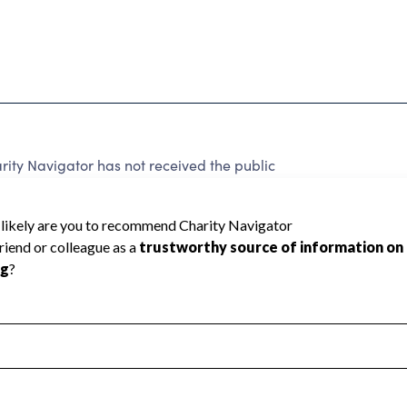
ity Navigator has not received the public