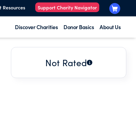
t Resources
Support Charity Navigator
Discover Charities
Donor Basics
About Us
Not Rated