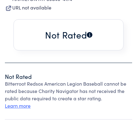
URL not available
Not Rated
Not Rated
Bitterroot Redsox American Legion Baseball cannot be
rated because Charity Navigator has not received the
public data required to create a star rating.
Learn more