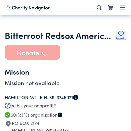
Bitterroot Redsox American Legion Baseball
Favorite
Donate
Mission
Mission not available
HAMILTON MT |
EIN:
38-3746021
Is this your nonprofit?
501(c)(3)
organization
PO BOX 2174
HAMILTON MT 59840-4174