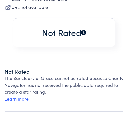
URL not available
Not Rated
Not Rated
The Sanctuary of Grace cannot be rated because Charity
Navigator has not received the public data required to
create a star rating.
Learn more