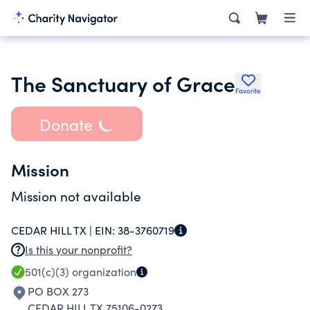
The Sanctuary of Grace
Favorite
Donate
Mission
Mission not available
CEDAR HILL TX |
EIN:
38-3760719
Is this your nonprofit?
501(c)(3)
organization
PO BOX 273
CEDAR HILL TX 75106-0273