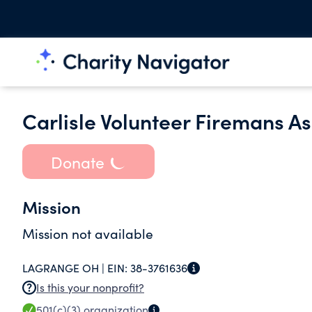
Carlisle Volunteer Firemans As
Donate
Mission
Mission not available
LAGRANGE OH |
EIN:
38-3761636
Is this your nonprofit?
501(c)(3)
organization