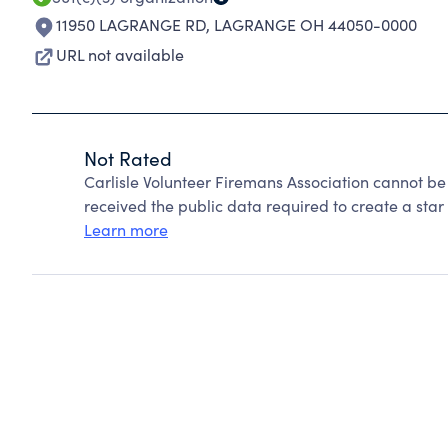
11950 LAGRANGE RD
,
LAGRANGE OH 44050-0000
URL not available
Not Rated
Carlisle Volunteer Firemans Association cannot b
received the public data required to create a star 
Learn more