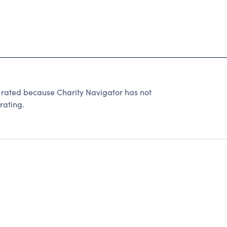
e rated because Charity Navigator has not
rating.