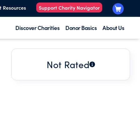
t Resources
Support Charity Navigator
Discover Charities
Donor Basics
About Us
Not Rated