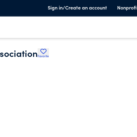
Sign in/Create an account
Nonprofi
sociation
Favorite