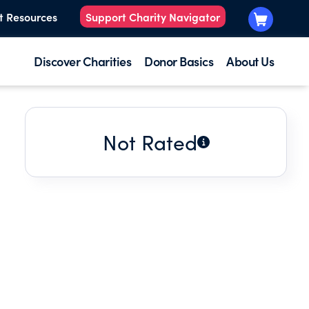
t Resources
Support Charity Navigator
Discover Charities
Donor Basics
About Us
Not Rated