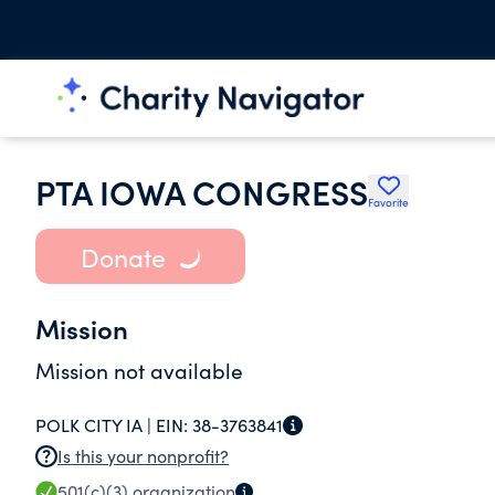
PTA IOWA CONGRESS
Favorite
Donate
Mission
Mission not available
POLK CITY IA |
EIN:
38-3763841
Is this your nonprofit?
501(c)(3)
organization