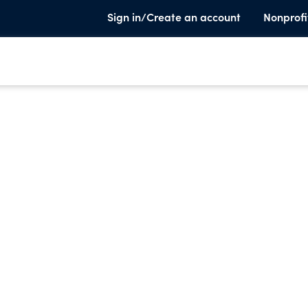
Sign in/Create an account
Nonprofi