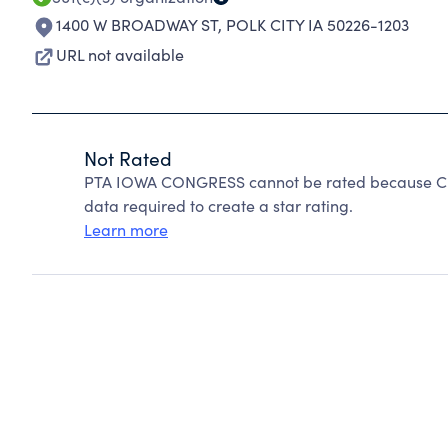
1400 W BROADWAY ST
,
POLK CITY IA 50226-1203
URL not available
Not Rated
PTA IOWA CONGRESS cannot be rated because Char
data required to create a star rating.
Learn more