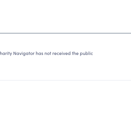
ity Navigator has not received the public