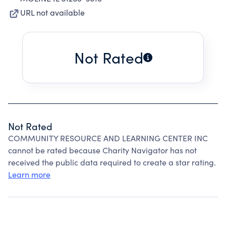
URL not available
Not Rated
Not Rated
COMMUNITY RESOURCE AND LEARNING CENTER INC
cannot be rated because Charity Navigator has not
received the public data required to create a star rating.
Learn more