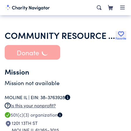
COMMUNITY RESOURCE AND LEARNING CENTER INC
Favorite
Donate
Mission
Mission not available
MOLINE IL |
EIN:
38-3763928
Is this your nonprofit?
501(c)(3)
organization
1201 13TH ST
MOLINE IL 61265-3015