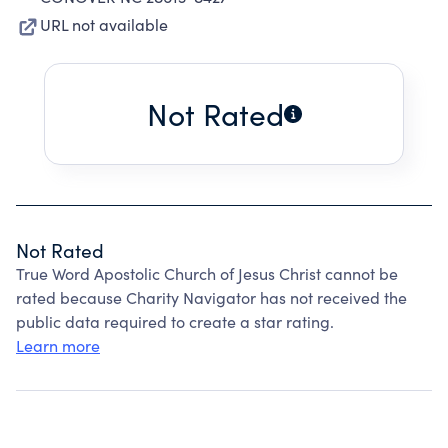
URL not available
Not Rated
Not Rated
True Word Apostolic Church of Jesus Christ cannot be
rated because Charity Navigator has not received the
public data required to create a star rating.
Learn more