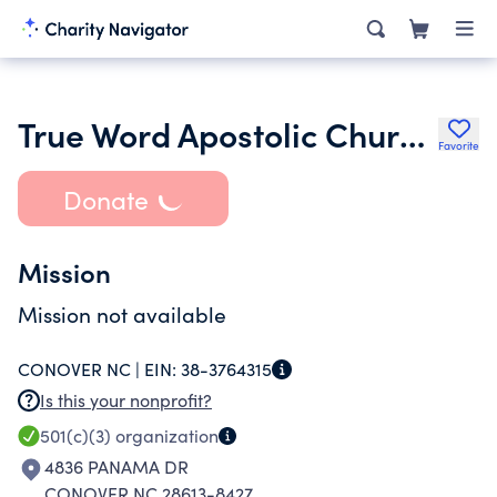
True Word Apostolic Church of Jesus Christ
Favorite
Donate
Mission
Mission not available
CONOVER NC |
EIN:
38-3764315
Is this your nonprofit?
501(c)(3)
organization
4836 PANAMA DR
CONOVER NC 28613-8427