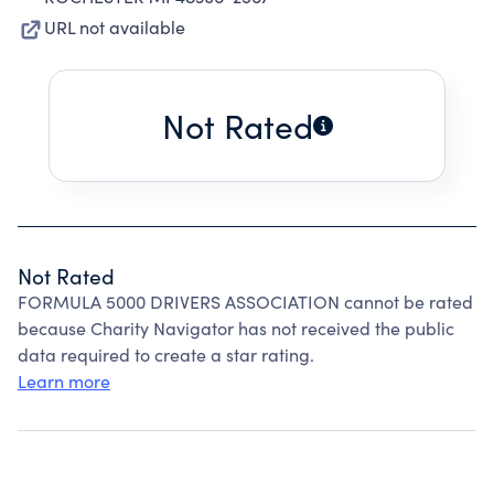
URL not available
Not Rated
Not Rated
FORMULA 5000 DRIVERS ASSOCIATION cannot be rated
because Charity Navigator has not received the public
data required to create a star rating.
Learn more