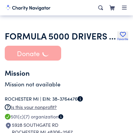
FORMULA 5000 DRIVERS ASSOCIATION
Favorite
Donate
Mission
Mission not available
ROCHESTER MI |
EIN:
38-3764476
Is this your nonprofit?
501(c)(7)
organization
5928 SOUTHGATE RD
ROCHESTER MI 48306-2567