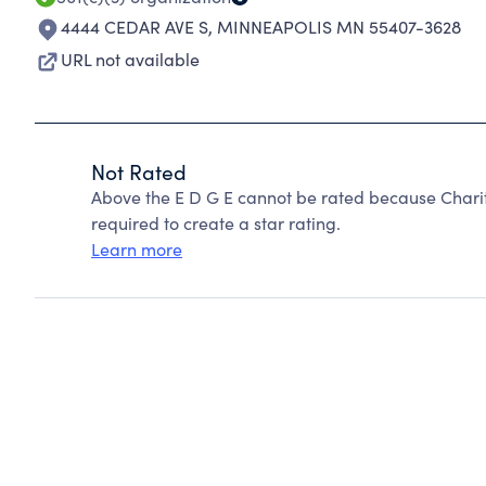
4444 CEDAR AVE S
,
MINNEAPOLIS MN 55407-3628
URL not available
Not Rated
Above the E D G E cannot be rated because Charit
required to create a star rating.
Learn more