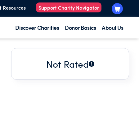
t Resources
Support Charity Navigator
Discover Charities
Donor Basics
About Us
Not Rated