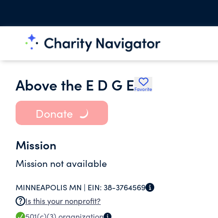
Above the E D G E
Favorite
Donate
Mission
Mission not available
MINNEAPOLIS MN |
EIN:
38-3764569
Is this your nonprofit?
501(c)(3)
organization