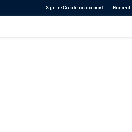
Sign in/Create an account
Nonprofi