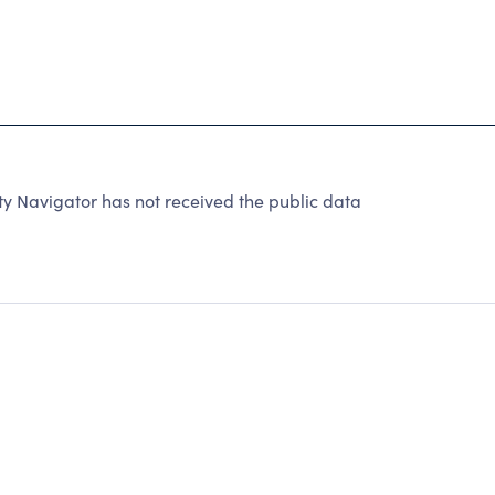
y Navigator has not received the public data