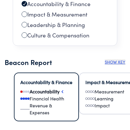
Accountability & Finance
Impact & Measurement
Leadership & Planning
Culture & Compensation
Beacon Report
SHOW KEY
Accountability & Finance
Impact & Measurem
Accountability
Measurement
Financial Health
Learning
Revenue &
Impact
Expenses