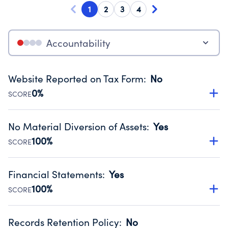
1
2
3
4
Accountability
Website Reported on Tax Form
:
No
0%
SCORE
Disclosing the charity’s website promotes transparency
and provides access to the public.
No Material Diversion of Assets
:
Yes
Source:
Public data from IRS Form 990. Fiscal Year 2024.
100%
SCORE
Organizations report 'Yes' to confirm that no material
diversion of assets, the unauthorized redirection of funds,
Financial Statements
:
Yes
occurred during their fiscal year.
100%
SCORE
Source:
Public data from IRS Form 990. Fiscal Year 2024.
Has financial statements compiled, reviewed or audited
by an independent accountant to ensure accuracy.
Records Retention Policy
:
No