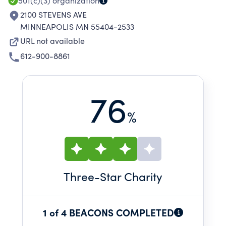
AND DEVELOPMENT.
501(c)(3)
organization
2100 STEVENS AVE
MINNEAPOLIS MN 55404-2533
URL not available
612-900-8861
76
%
Three
-Star Charity
1 of 4 BEACONS COMPLETED