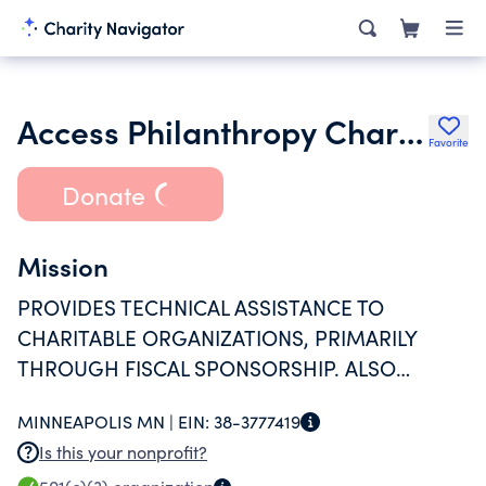
Access Philanthropy Charities
Favorite
Donate
Mission
PROVIDES TECHNICAL ASSISTANCE TO
CHARITABLE ORGANIZATIONS, PRIMARILY
THROUGH FISCAL SPONSORSHIP. ALSO
PROVIDES [THOSE CHARITABLE
MINNEAPOLIS MN |
EIN:
38-3777419
ORGANIZATIONS] LIMITED ASSISTANCE WITH
Is this your nonprofit?
FUNDRAISING, GRANT WRITING, PLANNING