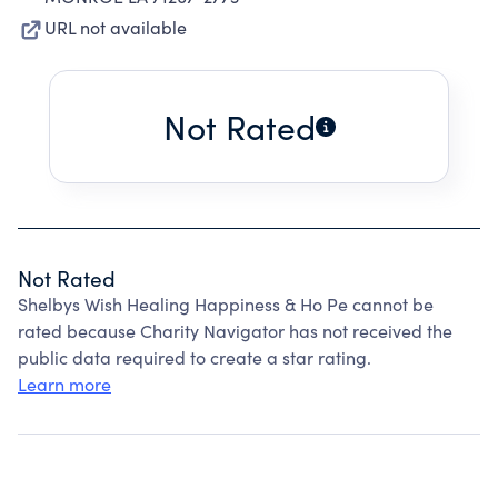
URL not available
Not Rated
Not Rated
Shelbys Wish Healing Happiness & Ho Pe cannot be
rated because Charity Navigator has not received the
public data required to create a star rating.
Learn more