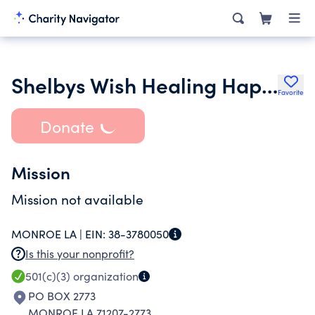
Shelbys Wish Healing Happiness & Ho Pe
Favorite
Donate
Mission
Mission not available
MONROE LA |
EIN:
38-3780050
Is this your nonprofit?
501(c)(3)
organization
PO BOX 2773
MONROE LA 71207-2773