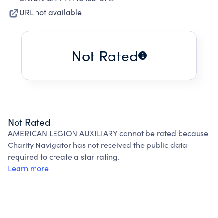
URL not available
Not Rated
Not Rated
AMERICAN LEGION AUXILIARY cannot be rated because
Charity Navigator has not received the public data
required to create a star rating.
Learn more