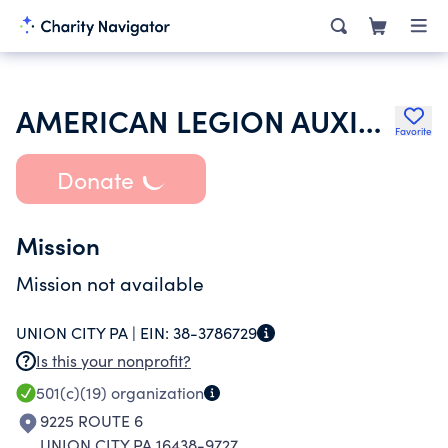
AMERICAN LEGION AUXILIARY
Favorite
Donate
Mission
Mission not available
UNION CITY PA |
EIN:
38-3786729
Is this your nonprofit?
501(c)(19)
organization
9225 ROUTE 6
UNION CITY PA 16438-9727