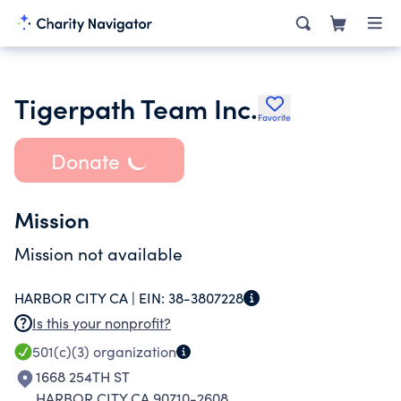
Tigerpath Team Inc.
Favorite
Donate
Mission
Mission not available
HARBOR CITY CA |
EIN:
38-3807228
Is this your nonprofit?
501(c)(3)
organization
1668 254TH ST
HARBOR CITY CA 90710-2608