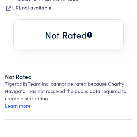
URL not available
Not Rated
Not Rated
Tigerpath Team Inc. cannot be rated because Charity
Navigator has not received the public data required to
create a star rating.
Learn more