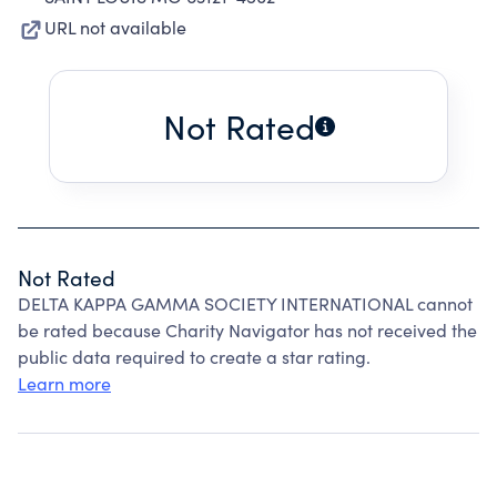
URL not available
Not Rated
Not Rated
DELTA KAPPA GAMMA SOCIETY INTERNATIONAL cannot
be rated because Charity Navigator has not received the
public data required to create a star rating.
Learn more