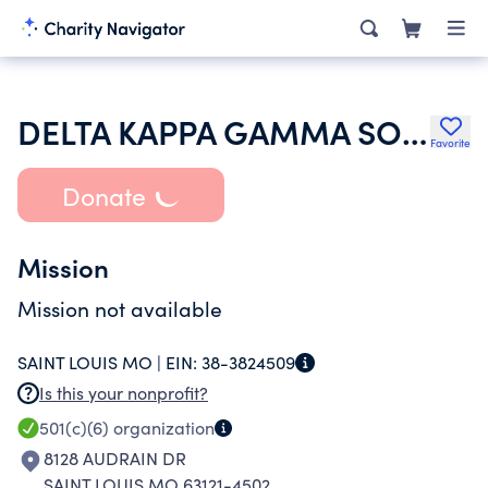
DELTA KAPPA GAMMA SOCIETY INTERNATIONAL
Favorite
Donate
Mission
Mission not available
SAINT LOUIS MO |
EIN:
38-3824509
Is this your nonprofit?
501(c)(6)
organization
8128 AUDRAIN DR
SAINT LOUIS MO 63121-4502