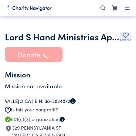
Lord S Hand Ministries Apostolic Church
Favorite
Donate
Mission
Mission not available
VALLEJO CA |
EIN:
38-3824872
Is this your nonprofit?
501(c)(3)
organization
329 PENNSYLVANIA ST
VALLEJO CA 94590-6931