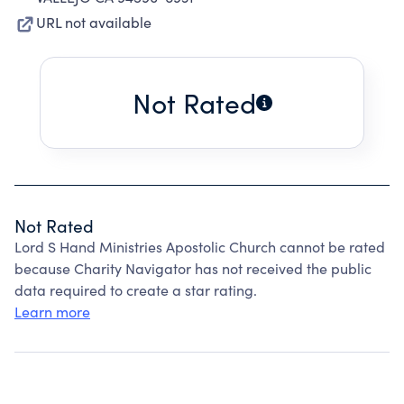
URL not available
Not Rated
Not Rated
Lord S Hand Ministries Apostolic Church cannot be rated
because Charity Navigator has not received the public
data required to create a star rating.
Learn more