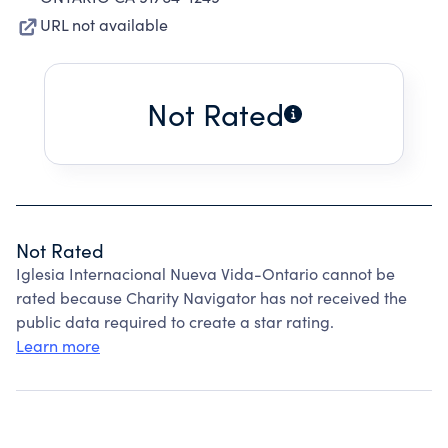
URL not available
Not Rated
Not Rated
Iglesia Internacional Nueva Vida-Ontario cannot be
rated because Charity Navigator has not received the
public data required to create a star rating.
Learn more