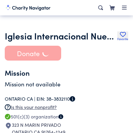
Iglesia Internacional Nueva Vida-Ontario
Favorite
Donate
Mission
Mission not available
ONTARIO CA |
EIN:
38-3832110
Is this your nonprofit?
501(c)(3)
organization
323 N MARIN PRIVADO
ONTARIO CA 91764-1249