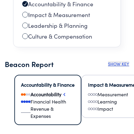
Accountability & Finance
Impact & Measurement
Leadership & Planning
Culture & Compensation
Beacon Report
SHOW KEY
Accountability & Finance
Impact & Measurem
Accountability
Measurement
Financial Health
Learning
Revenue &
Impact
Expenses