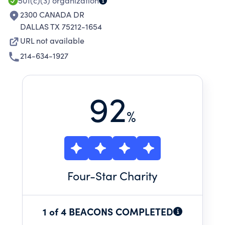
501(c)(3)
organization
2300 CANADA DR
DALLAS TX 75212-1654
URL not available
214-634-1927
92
%
Four
-Star Charity
1 of 4 BEACONS COMPLETED