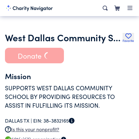
West Dallas Community School Foundation
Favorite
Donate
Mission
SUPPORTS WEST DALLAS COMMUNITY
SCHOOL BY PROVIDING RESOURCES TO
ASSIST IN FULFILLING ITS MISSION.
DALLAS TX |
EIN:
38-3832165
Is this your nonprofit?