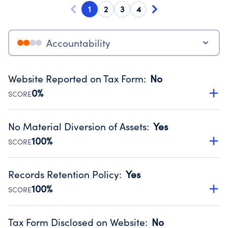
1
2
3
4
Accountability
Website Reported on Tax Form
:
No
0%
SCORE
Disclosing the charity’s website promotes transparency
and provides access to the public.
No Material Diversion of Assets
:
Yes
Source:
Public data from IRS Form 990. Fiscal Year 2025.
100%
SCORE
Organizations report 'Yes' to confirm that no material
diversion of assets, the unauthorized redirection of funds,
Records Retention Policy
:
Yes
occurred during their fiscal year.
100%
SCORE
Source:
Public data from IRS Form 990. Fiscal Year 2025.
Has a policy establishing guidelines for the handling,
backing up, archiving and destruction of documents.
Tax Form Disclosed on Website
:
No