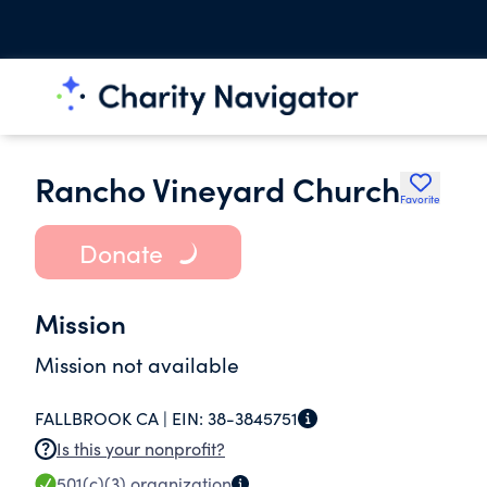
Rancho Vineyard Church
Favorite
Donate
Mission
Mission not available
FALLBROOK CA |
EIN:
38-3845751
Is this your nonprofit?
501(c)(3)
organization