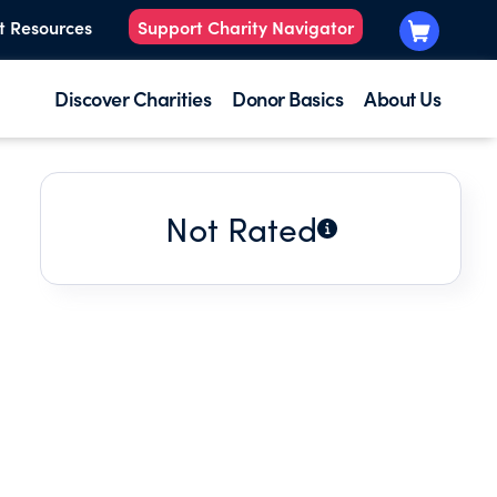
t Resources
Support Charity Navigator
Discover Charities
Donor Basics
About Us
Not Rated