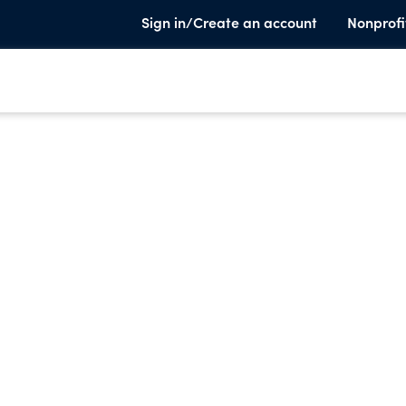
Sign in/Create an account
Nonprofi