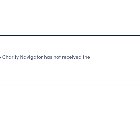
Charity Navigator has not received the