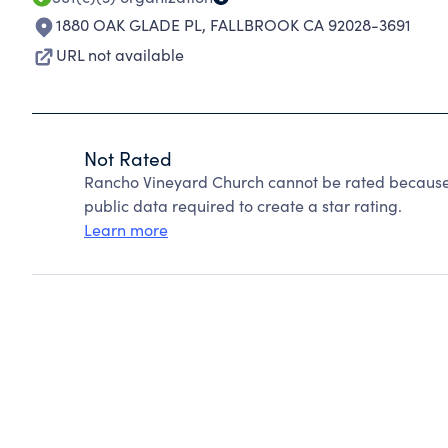
1880 OAK GLADE PL
,
FALLBROOK CA 92028-3691
URL not available
Not Rated
Rancho Vineyard Church cannot be rated because 
public data required to create a star rating.
Learn more