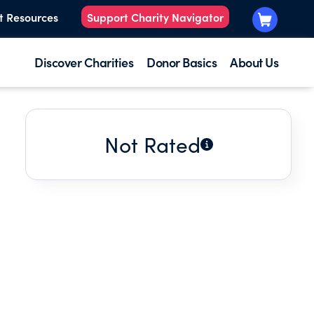
t Resources
Support Charity Navigator
Discover Charities
Donor Basics
About Us
Not Rated