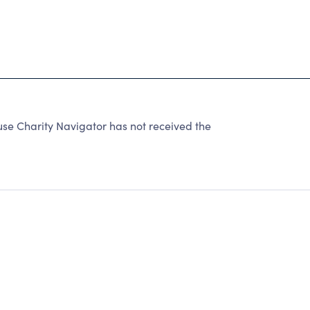
 Charity Navigator has not received the