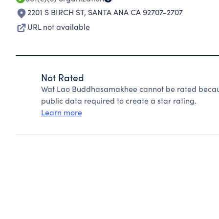
2201 S BIRCH ST
,
SANTA ANA CA 92707-2707
URL not available
Not Rated
Wat Lao Buddhasamakhee cannot be rated because
public data required to create a star rating.
Learn more