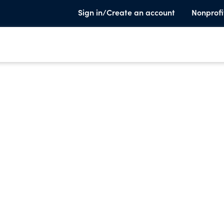
Sign in/Create an account
Nonprofi