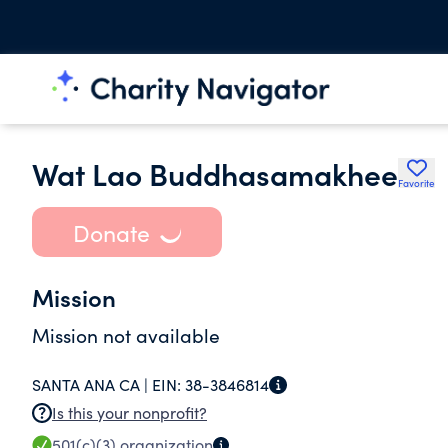
Wat Lao Buddhasamakhee
Favorite
Donate
Mission
Mission not available
SANTA ANA CA |
EIN:
38-3846814
Is this your nonprofit?
501(c)(3)
organization