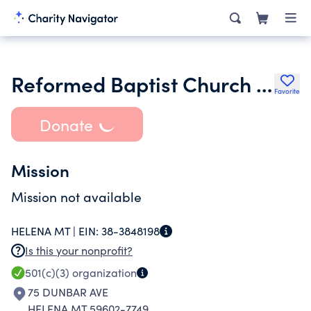
Reformed Baptist Church of Helena
Favorite
Donate
Mission
Mission not available
HELENA MT |
EIN:
38-3848198
Is this your nonprofit?
501(c)(3)
organization
75 DUNBAR AVE
HELENA MT 59602-7749