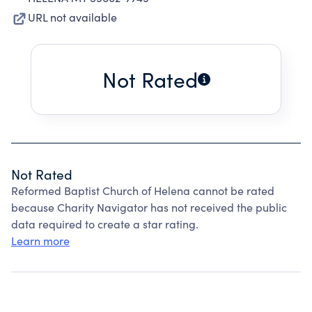
URL not available
Not Rated
Not Rated
Reformed Baptist Church of Helena cannot be rated
because Charity Navigator has not received the public
data required to create a star rating.
Learn more