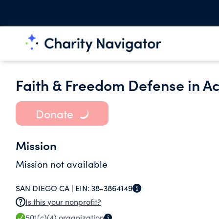
Faith & Freedom Defense in Act
Donate
Mission
Mission not available
SAN DIEGO CA |
EIN:
38-3864149
Is this your nonprofit?
501(c)(4)
organization