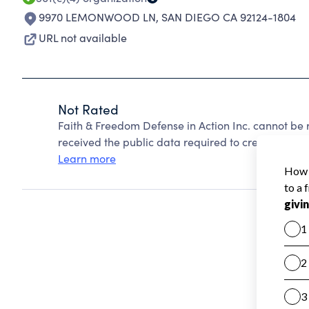
9970 LEMONWOOD LN
,
SAN DIEGO CA 92124-1804
URL not available
Not Rated
Faith & Freedom Defense in Action Inc. cannot be
received the public data required to create a star 
Learn more