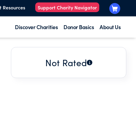
t Resources
Support Charity Navigator
Discover Charities
Donor Basics
About Us
Not Rated