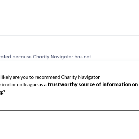
 rated because Charity Navigator has not
rating.