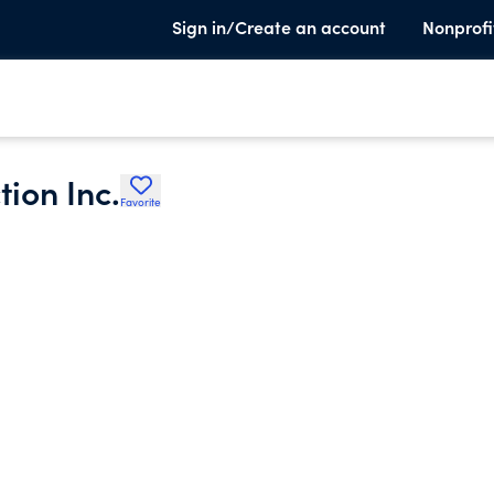
Sign in/Create an account
Nonprofi
ion Inc.
Favorite