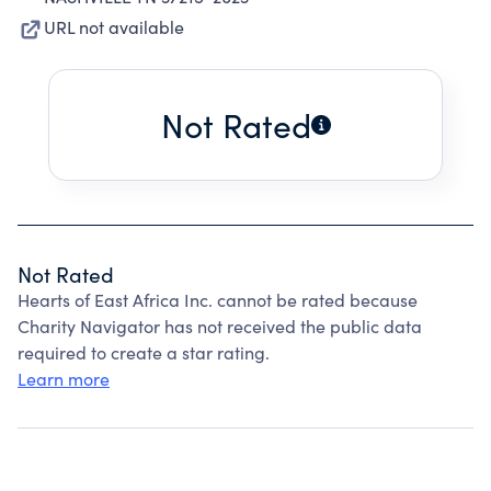
URL not available
Not Rated
Not Rated
Hearts of East Africa Inc. cannot be rated because
Charity Navigator has not received the public data
required to create a star rating.
Learn more