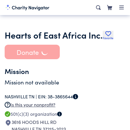
Hearts of East Africa Inc.
Favorite
Donate
Mission
Mission not available
NASHVILLE TN |
EIN:
38-3865644
Is this your nonprofit?
501(c)(3)
organization
3616 HOODS HILL RD
NASHVILLE TN 37215-2023