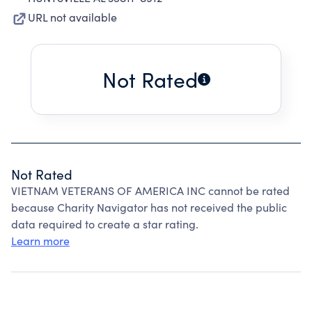
URL not available
Not Rated
Not Rated
VIETNAM VETERANS OF AMERICA INC cannot be rated
because Charity Navigator has not received the public
data required to create a star rating.
Learn more