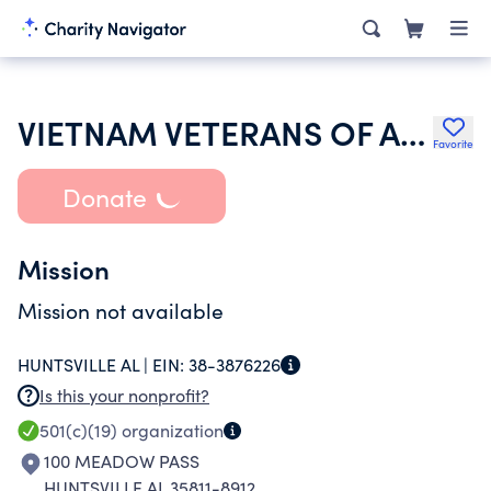
VIETNAM VETERANS OF AMERICA INC
Favorite
Donate
Mission
Mission not available
HUNTSVILLE AL |
EIN:
38-3876226
Is this your nonprofit?
501(c)(19)
organization
100 MEADOW PASS
HUNTSVILLE AL 35811-8912