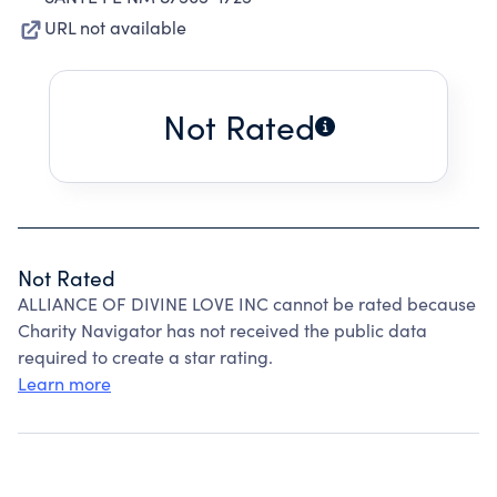
URL not available
Not Rated
Not Rated
ALLIANCE OF DIVINE LOVE INC cannot be rated because
Charity Navigator has not received the public data
required to create a star rating.
Learn more