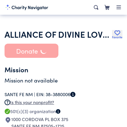
ALLIANCE OF DIVINE LOVE INC
Favorite
Donate
Mission
Mission not available
SANTE FE NM |
EIN:
38-3880006
Is this your nonprofit?
501(c)(3)
organization
1000 CORDOVA PL BOX 375
SANTE FE NM 87505-1725