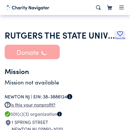
RUTGERS THE STATE UNIVERSITY OF NJ
Favorite
Donate
Mission
Mission not available
NEWTON NJ |
EIN:
38-3886124
Is this your nonprofit?
501(c)(3)
organization
1 SPRING STREET
NEWTON NJ 07860-2070