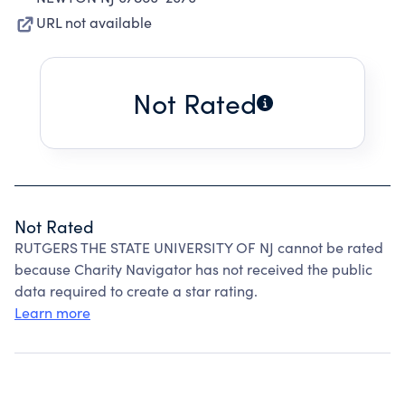
URL not available
Not Rated
Not Rated
RUTGERS THE STATE UNIVERSITY OF NJ cannot be rated
because Charity Navigator has not received the public
data required to create a star rating.
Learn more