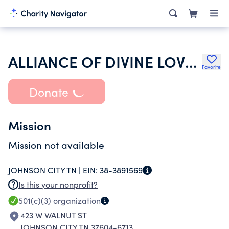
ALLIANCE OF DIVINE LOVE INC
Favorite
Donate
Mission
Mission not available
JOHNSON CITY TN |
EIN:
38-3891569
Is this your nonprofit?
501(c)(3)
organization
423 W WALNUT ST
JOHNSON CITY TN 37604-6713