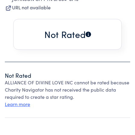
URL not available
Not Rated
Not Rated
ALLIANCE OF DIVINE LOVE INC cannot be rated because
Charity Navigator has not received the public data
required to create a star rating.
Learn more