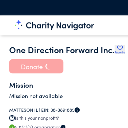
One Direction Forward Inc.
Favorite
Donate
Mission
Mission not available
MATTESON IL |
EIN:
38-3891885
Is this your nonprofit?
501(c)(3)
organization