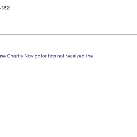
-3821
se Charity Navigator has not received the