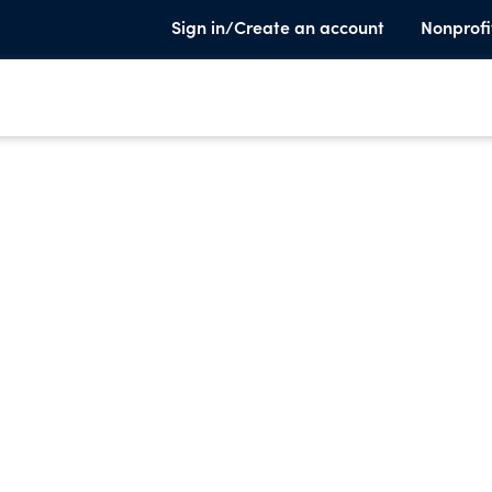
Sign in/Create an account
Nonprofi