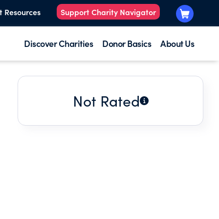
t Resources
Support Charity Navigator
Discover Charities
Donor Basics
About Us
Not Rated