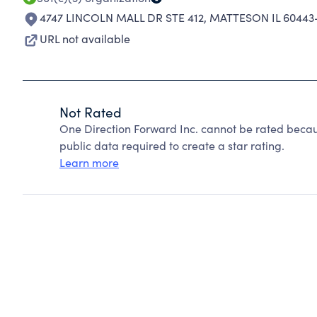
4747 LINCOLN MALL DR STE 412
,
MATTESON IL 60443
URL not available
Not Rated
One Direction Forward Inc. cannot be rated becau
public data required to create a star rating.
Learn more