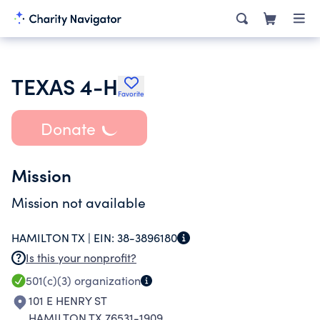
TEXAS 4-H
Favorite
Donate
Mission
Mission not available
HAMILTON TX |
EIN:
38-3896180
Is this your nonprofit?
501(c)(3)
organization
101 E HENRY ST
HAMILTON TX 76531-1909