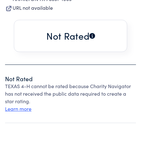
URL not available
Not Rated
Not Rated
TEXAS 4-H cannot be rated because Charity Navigator
has not received the public data required to create a
star rating.
Learn more